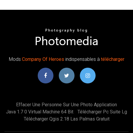
Mods
Company
Of Heroes
indispensables à
télécharger
Effacer Une Personne Sur Une Photo Application
Java 1.7 0 Virtual Machine 64 Bit
Télécharger Pc Suite Lg
Télécharger Qgis 2.18 Las Palmas Gratuit