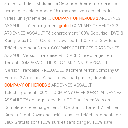
sur le front de l'Est durant la Seconde Guerre mondiale. La
campagne solo propose 15 missions avec des objectifs
variés, un système de ...
COMPANY
OF
HEROES
2
ARDENNES
ASSAULT - Téléchargement
gratuit
COMPANY OF HEROES 2
ARDENNES ASSAULT Téléchargement 100% Sécurisé - DVD &
Bluray Jeux PC - 100% Safe Download - 100 Free Download
Téléchargement Direct: COMPANY OF HEROES 2 ARDENNES
ASSAULT[Version Francaise]-RELOADED Téléchargement
Torrent: COMPANY OF HEROES 2 ARDENNES ASSAULT
[Version Francaise] - RELOADED #Torrent Mirror Company Of
Heroes 2 Ardennes Assault download games, download ...
COMPANY
OF
HEROES
2
ARDENNES ASSAULT -
Téléchargement 100% ... COMPANY OF HEROES 2 ARDENNES
ASSAULT Télécharger des Jeux PC Gratuits en Version
Complète - Téléchargement 100% Gratuit Torrent VF et Lien
Direct (Direct Download Link). Tous les Téléchargements de
Jeux Gratuits sont 100% sûrs et sans danger. 100% safe