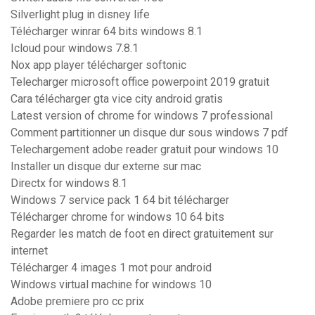
Silverlight plug in disney life
Télécharger winrar 64 bits windows 8.1
Icloud pour windows 7.8.1
Nox app player télécharger softonic
Telecharger microsoft office powerpoint 2019 gratuit
Cara télécharger gta vice city android gratis
Latest version of chrome for windows 7 professional
Comment partitionner un disque dur sous windows 7 pdf
Telechargement adobe reader gratuit pour windows 10
Installer un disque dur externe sur mac
Directx for windows 8.1
Windows 7 service pack 1 64 bit télécharger
Télécharger chrome for windows 10 64 bits
Regarder les match de foot en direct gratuitement sur
internet
Télécharger 4 images 1 mot pour android
Windows virtual machine for windows 10
Adobe premiere pro cc prix