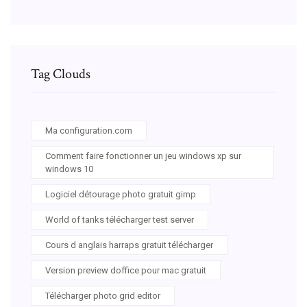
Tag Clouds
Ma configuration.com
Comment faire fonctionner un jeu windows xp sur
windows 10
Logiciel détourage photo gratuit gimp
World of tanks télécharger test server
Cours d anglais harraps gratuit télécharger
Version preview doffice pour mac gratuit
Télécharger photo grid editor