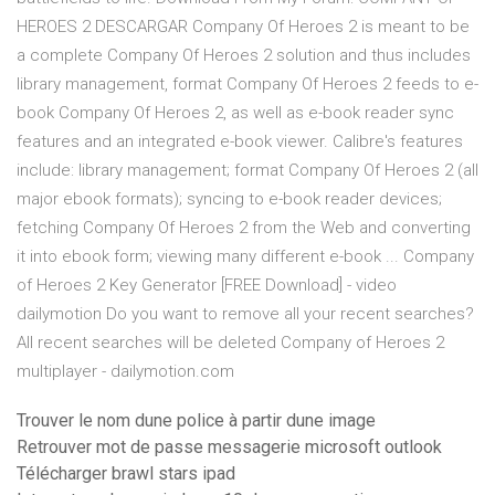
HEROES 2 DESCARGAR Company Of Heroes 2 is meant to be
a complete Company Of Heroes 2 solution and thus includes
library management, format Company Of Heroes 2 feeds to e-
book Company Of Heroes 2, as well as e-book reader sync
features and an integrated e-book viewer. Calibre's features
include: library management; format Company Of Heroes 2 (all
major ebook formats); syncing to e-book reader devices;
fetching Company Of Heroes 2 from the Web and converting
it into ebook form; viewing many different e-book ... Company
of Heroes 2 Key Generator [FREE Download] - video
dailymotion Do you want to remove all your recent searches?
All recent searches will be deleted Company of Heroes 2
multiplayer - dailymotion.com
Trouver le nom dune police à partir dune image
Retrouver mot de passe messagerie microsoft outlook
Télécharger brawl stars ipad