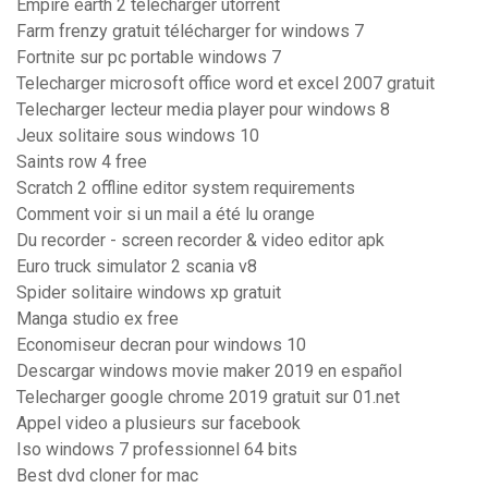
Empire earth 2 télécharger utorrent
Farm frenzy gratuit télécharger for windows 7
Fortnite sur pc portable windows 7
Telecharger microsoft office word et excel 2007 gratuit
Telecharger lecteur media player pour windows 8
Jeux solitaire sous windows 10
Saints row 4 free
Scratch 2 offline editor system requirements
Comment voir si un mail a été lu orange
Du recorder - screen recorder & video editor apk
Euro truck simulator 2 scania v8
Spider solitaire windows xp gratuit
Manga studio ex free
Economiseur decran pour windows 10
Descargar windows movie maker 2019 en español
Telecharger google chrome 2019 gratuit sur 01.net
Appel video a plusieurs sur facebook
Iso windows 7 professionnel 64 bits
Best dvd cloner for mac