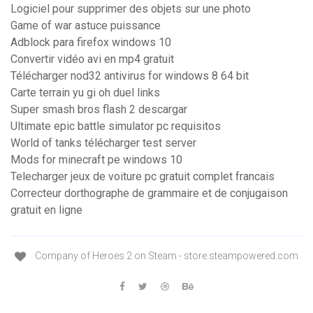
Logiciel pour supprimer des objets sur une photo
Game of war astuce puissance
Adblock para firefox windows 10
Convertir vidéo avi en mp4 gratuit
Télécharger nod32 antivirus for windows 8 64 bit
Carte terrain yu gi oh duel links
Super smash bros flash 2 descargar
Ultimate epic battle simulator pc requisitos
World of tanks télécharger test server
Mods for minecraft pe windows 10
Telecharger jeux de voiture pc gratuit complet francais
Correcteur dorthographe de grammaire et de conjugaison
gratuit en ligne
Company of Heroes 2 on Steam - store.steampowered.com