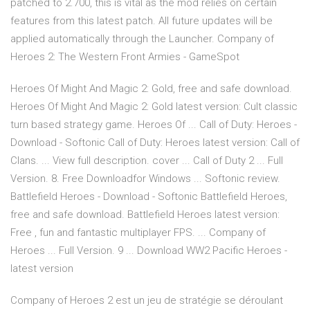
patched to 2.700, this is vital as the mod relies on certain
features from this latest patch. All future updates will be
applied automatically through the Launcher. Company of
Heroes 2: The Western Front Armies - GameSpot
Heroes Of Might And Magic 2: Gold, free and safe download.
Heroes Of Might And Magic 2: Gold latest version: Cult classic
turn based strategy game. Heroes Of ... Call of Duty: Heroes -
Download - Softonic Call of Duty: Heroes latest version: Call of
Clans. ... View full description. cover ... Call of Duty 2 ... Full
Version. 8. Free Downloadfor Windows ... Softonic review.
Battlefield Heroes - Download - Softonic Battlefield Heroes,
free and safe download. Battlefield Heroes latest version:
Free , fun and fantastic multiplayer FPS. ... Company of
Heroes ... Full Version. 9 ... Download WW2 Pacific Heroes -
latest version
Company of Heroes 2 est un jeu de stratégie se déroulant