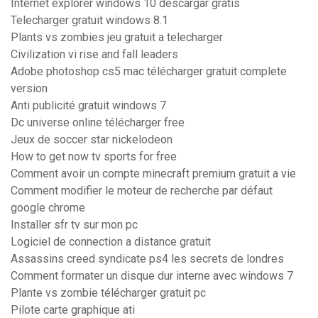
Internet explorer windows 10 descargar gratis
Telecharger gratuit windows 8.1
Plants vs zombies jeu gratuit a telecharger
Civilization vi rise and fall leaders
Adobe photoshop cs5 mac télécharger gratuit complete
version
Anti publicité gratuit windows 7
Dc universe online télécharger free
Jeux de soccer star nickelodeon
How to get now tv sports for free
Comment avoir un compte minecraft premium gratuit a vie
Comment modifier le moteur de recherche par défaut
google chrome
Installer sfr tv sur mon pc
Logiciel de connection a distance gratuit
Assassins creed syndicate ps4 les secrets de londres
Comment formater un disque dur interne avec windows 7
Plante vs zombie télécharger gratuit pc
Pilote carte graphique ati