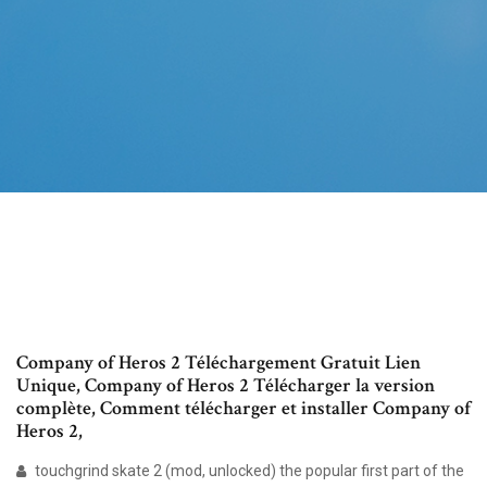
Company of Heros 2 Téléchargement Gratuit Lien
Unique, Company of Heros 2 Télécharger la version
complète, Comment télécharger et installer Company of
Heros 2,
touchgrind skate 2 (mod, unlocked) the popular first part of the