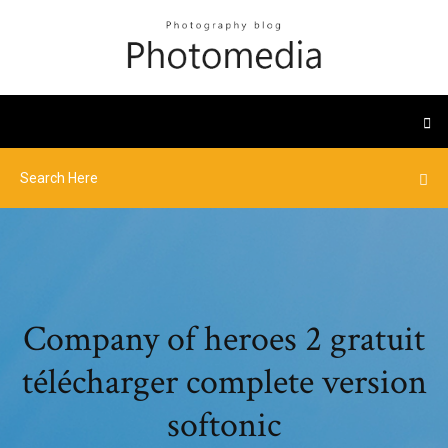
Company of heroes 2 gratuit
télécharger complete version
softonic