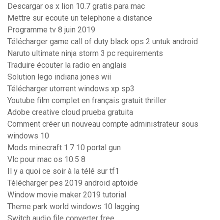
Descargar os x lion 10.7 gratis para mac
Mettre sur ecoute un telephone a distance
Programme tv 8 juin 2019
Télécharger game call of duty black ops 2 untuk android
Naruto ultimate ninja storm 3 pc requirements
Traduire écouter la radio en anglais
Solution lego indiana jones wii
Télécharger utorrent windows xp sp3
Youtube film complet en français gratuit thriller
Adobe creative cloud prueba gratuita
Comment créer un nouveau compte administrateur sous
windows 10
Mods minecraft 1.7 10 portal gun
Vlc pour mac os 10.5 8
Il y a quoi ce soir à la télé sur tf1
Télécharger pes 2019 android aptoide
Window movie maker 2019 tutorial
Theme park world windows 10 lagging
Switch audio file converter free