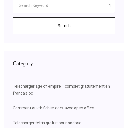
Search
Category
Telecharger age of empire 1 complet gratuitement en
francais pc
Comment ouvrir fichier docx avec open office
Telecharger tetris gratuit pour android