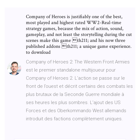
Company of Heroes is justifiably one of the best,
most played and highest rated WW2-Real-time
strategy games, because the mix of action, sound,
gameplay, and not least the storytelling during the cut
scenes make this game th211; and his now three
published addons th211; a unique game experience.
to download
Company of Heroes 2: The Western Front Armies
est le premier standalone multijoueur pour
Company of Heroes 2. L’action se passe sur le
front de l’ouest et décrit certains des combats les
plus brutaux de la Seconde Guerre mondiale à
ses heures les plus sombres. L’ajout des US
Forces et des Oberkommando West allemands
introduit des factions complètement uniques.