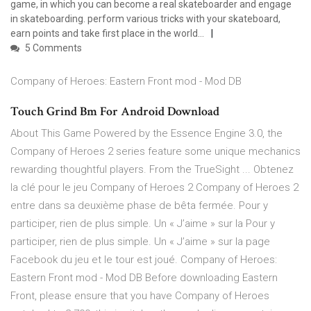
game, in which you can become a real skateboarder and engage
in skateboarding. perform various tricks with your skateboard,
earn points and take first place in the world…
5 Comments
Company of Heroes: Eastern Front mod - Mod DB
Touch Grind Bm For Android Download
About This Game Powered by the Essence Engine 3.0, the
Company of Heroes 2 series feature some unique mechanics
rewarding thoughtful players. From the TrueSight ... Obtenez
la clé pour le jeu Company of Heroes 2 Company of Heroes 2
entre dans sa deuxième phase de bêta fermée. Pour y
participer, rien de plus simple. Un « J’aime » sur la Pour y
participer, rien de plus simple. Un « J’aime » sur la page
Facebook du jeu et le tour est joué. Company of Heroes:
Eastern Front mod - Mod DB Before downloading Eastern
Front, please ensure that you have Company of Heroes