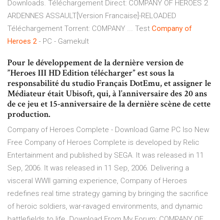
Downloads. Téléchargement Direct: COMPANY OF HEROES 2
ARDENNES ASSAULT[Version Francaise]-RELOADED
Téléchargement Torrent: COMPANY ... Test
Company
of
Heroes
2
- PC - Gamekult
Pour le développement de la dernière version de
”Heroes III HD Edition télécharger” est sous la
responsabilité du studio Français DotEmu, et assigner le
Médiateur était Ubisoft, qui, à l’anniversaire des 20 ans
de ce jeu et 15-anniversaire de la dernière scène de cette
production.
Company of Heroes Complete - Download Game PC Iso New
Free Company of Heroes Complete is developed by Relic
Entertainment and published by SEGA. It was released in 11
Sep, 2006. It was released in 11 Sep, 2006. Delivering a
visceral WWII gaming experience, Company of Heroes
redefines real time strategy gaming by bringing the sacrifice
of heroic soldiers, war-ravaged environments, and dynamic
battlefields to life. Download From My Forum: COMPANY OF