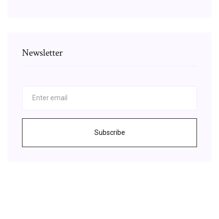
Newsletter
Subscribe