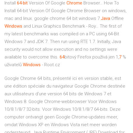
Install
64
-
bit
Version Of Google
Chrome
Browser…
How To
Install 64-bit Version Of Google Chrome Browser on windows,
mac and linux. google chrome 64 bit windows 7
Java
Offline
Windows
and Linux Graphics Benchmark - Roy…
The first of
my latest benchmarks was compiled on a PC using 64-Bit
Windows 7 and JDK 7. Then run using RTE 1.7. Initially, Java
security would not allow execution and no settings were
available to overcome this.
64
bitový Firefox používá jen 1,
7
%
uživatelů
Windows
- Root.cz
Google Chrome 64 bits, présenté ici en version stable, est
une édition spéciale du navigateur Google Chrome destinée
aux utilisateurs d'une version 64 bits de Windows 7 et
Windows 8. Google Chrome-webbrowser Voor Windows
10/8.1/8/7 32-bits. Voor Windows 10/8.1/8/7 64-bits. Deze
computer ontvangt geen Google Chrome-updates meer,
omdat Windows XP en Windows Vista niet meer worden
ondersteund. Java Runtime Environment (JRE) Download for