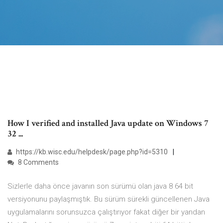
How I verified and installed Java update on Windows 7
32 ...
https://kb.wisc.edu/helpdesk/page.php?id=5310
8 Comments
Sizlerle daha önce javanın son sürümü olan java 8 64 bit
versiyonunu paylaşmıştık. Bu sürüm sürekli güncellenen Java
uygulamalarını sorunsuzca çalıştırıyor fakat diğer bir yandan