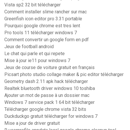
Vista sp2 32 bit télécharger
Comment installer slime rancher sur mac
Greenfish icon editor pro 3.31 portable
Pourquoi google chrome est tres lent
Pro tools 11 télécharger windows 7
Comment convertir un google form en pdf
Jeux de football android
Le chat qui parle et qui repete
Mise à jour ie11 pour windows 7
Jeux de course de voiture gratuit en français
Picsart photo studio collage maker & pic editor télécharger
Geometry dash 2.11 apk hack télécharger
Realtek bluetooth driver windows 10 toshiba
Ajouter un mot de passe à un dossier mac
Windows 7 service pack 1 64 bit télécharger
Télécharger google chrome vista 32 bits
Duckduckgo gratuit télécharger for windows 7
Mise a jour de driver gratuit