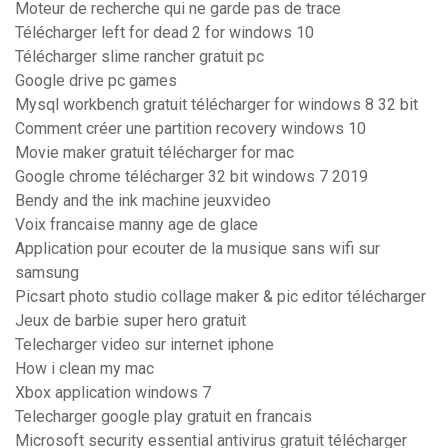
Moteur de recherche qui ne garde pas de trace
Télécharger left for dead 2 for windows 10
Télécharger slime rancher gratuit pc
Google drive pc games
Mysql workbench gratuit télécharger for windows 8 32 bit
Comment créer une partition recovery windows 10
Movie maker gratuit télécharger for mac
Google chrome télécharger 32 bit windows 7 2019
Bendy and the ink machine jeuxvideo
Voix francaise manny age de glace
Application pour ecouter de la musique sans wifi sur
samsung
Picsart photo studio collage maker & pic editor télécharger
Jeux de barbie super hero gratuit
Telecharger video sur internet iphone
How i clean my mac
Xbox application windows 7
Telecharger google play gratuit en francais
Microsoft security essential antivirus gratuit télécharger