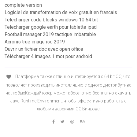
complete version
Logiciel de transformation de voix gratuit en francais
Télécharger code blocks windows 10 64 bit
Telecharger google earth pour tablette ipad
Football manager 2019 tactique imbattable
Acronis true image iso 2019
Ouvrir un fichier doc avec open office
Télécharger 4 images 1 mot pour android
Платформа также отлично интегрируется с 64 bit ОС, что
позволяет производить инсталляцию с одного дистрибутива
на любыхКаждый юзер может абсолютно бесплатно скачать
Java Runtime Environment, чтобы эффективно работать с
любыми версиями ОС Виндовс.