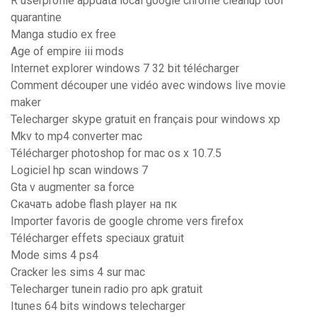
R userprofile appdata local google chrome cleanup tool
quarantine
Manga studio ex free
Age of empire iii mods
Internet explorer windows 7 32 bit télécharger
Comment découper une vidéo avec windows live movie
maker
Telecharger skype gratuit en français pour windows xp
Mkv to mp4 converter mac
Télécharger photoshop for mac os x 10.7.5
Logiciel hp scan windows 7
Gta v augmenter sa force
Скачать adobe flash player на пк
Importer favoris de google chrome vers firefox
Télécharger effets speciaux gratuit
Mode sims 4 ps4
Cracker les sims 4 sur mac
Telecharger tunein radio pro apk gratuit
Itunes 64 bits windows telecharger