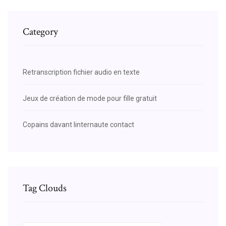
Category
Retranscription fichier audio en texte
Jeux de création de mode pour fille gratuit
Copains davant linternaute contact
Tag Clouds