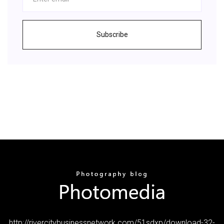
Subscribe
http://rivercitybusinessnetwork.com/51sdxp/download-32-