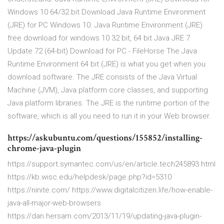
Windows 10 64/32 bit Download Java Runtime Environment
(JRE) for PC Windows 10. Java Runtime Environment (JRE)
free download for windows 10 32 bit, 64 bit Java JRE 7
Update 72 (64-bit) Download for PC - FileHorse The Java
Runtime Environment 64 bit (JRE) is what you get when you
download software. The JRE consists of the Java Virtual
Machine (JVM), Java platform core classes, and supporting
Java platform libraries. The JRE is the runtime portion of the
software, which is all you need to run it in your Web browser.
https://askubuntu.com/questions/155852/installing-
chrome-java-plugin
https://support.symantec.com/us/en/article.tech245893.html
https://kb.wisc.edu/helpdesk/page.php?id=5310
https://ninite.com/ https://www.digitalcitizen.life/how-enable-
java-all-major-web-browsers
https://dan.hersam.com/2013/11/19/updating-java-plugin-