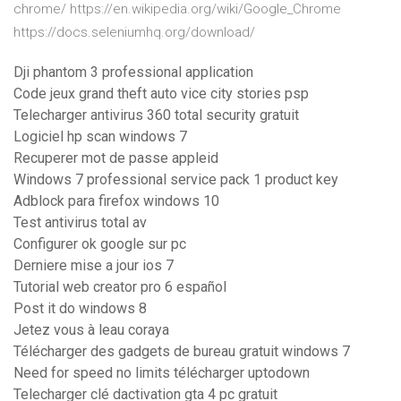
chrome/ https://en.wikipedia.org/wiki/Google_Chrome
https://docs.seleniumhq.org/download/
Dji phantom 3 professional application
Code jeux grand theft auto vice city stories psp
Telecharger antivirus 360 total security gratuit
Logiciel hp scan windows 7
Recuperer mot de passe appleid
Windows 7 professional service pack 1 product key
Adblock para firefox windows 10
Test antivirus total av
Configurer ok google sur pc
Derniere mise a jour ios 7
Tutorial web creator pro 6 español
Post it do windows 8
Jetez vous à leau coraya
Télécharger des gadgets de bureau gratuit windows 7
Need for speed no limits télécharger uptodown
Telecharger clé dactivation gta 4 pc gratuit