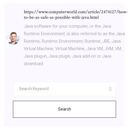
https://www.computerworld.com/article/2474127/how-
to-be-as-safe-as-possible-with-java.html
Java software for your computer, or the Java
Runtime Environment, is also referred to as the Java
Runtime, Runtime Environment, Runtime, JRE, Java
Virtual Machine, Virtual Machine, Java VM, JVM, VM,
Java plug-in, Java plugin, Java add-on or Java
download.
Search