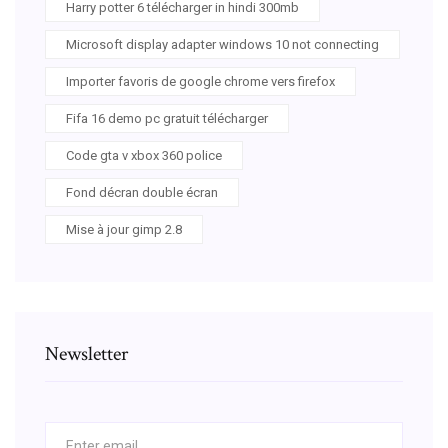
Harry potter 6 télécharger in hindi 300mb
Microsoft display adapter windows 10 not connecting
Importer favoris de google chrome vers firefox
Fifa 16 demo pc gratuit télécharger
Code gta v xbox 360 police
Fond décran double écran
Mise à jour gimp 2.8
Newsletter