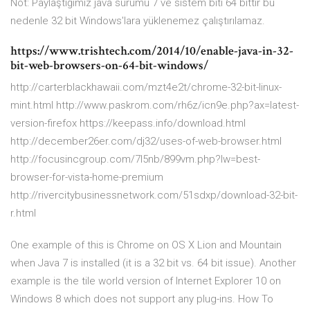
Not: Paylaştığımız java sürümü 7 ve sistem biti 64 bittir bu
nedenle 32 bit Windows'lara yüklenemez çalıştırılamaz.
https://www.trishtech.com/2014/10/enable-java-in-32-
bit-web-browsers-on-64-bit-windows/
http://carterblackhawaii.com/mzt4e2t/chrome-32-bit-linux-
mint.html http://www.paskrom.com/rh6z/icn9e.php?ax=latest-
version-firefox https://keepass.info/download.html
http://december26er.com/dj32/uses-of-web-browser.html
http://focusincgroup.com/7l5nb/899vm.php?lw=best-
browser-for-vista-home-premium
http://rivercitybusinessnetwork.com/51sdxp/download-32-bit-
r.html
One example of this is Chrome on OS X Lion and Mountain
when Java 7 is installed (it is a 32 bit vs. 64 bit issue). Another
example is the tile world version of Internet Explorer 10 on
Windows 8 which does not support any plug-ins.
How To