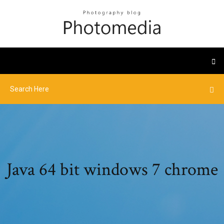
Java 64 bit windows 7 chrome