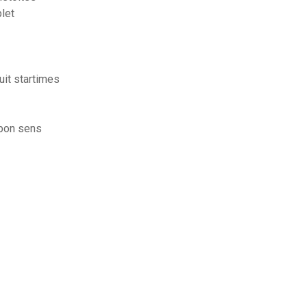
plet
uit startimes
 bon sens