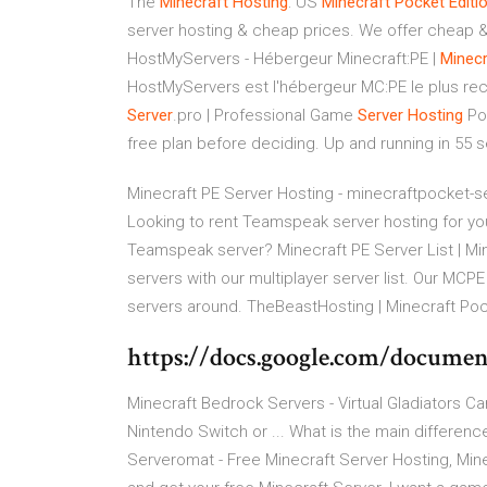
The
Minecraft
Hosting
: US
Minecraft
Pocket
Editi
server hosting & cheap prices. We offer cheap & 
HostMyServers - Hébergeur Minecraft:PE |
Minecr
HostMyServers est l'hébergeur MC:PE le plus rec
Server
.pro | Professional Game
Server
Hosting
Pow
free plan before deciding. Up and running in 55 
Minecraft PE Server Hosting - minecraftpocket-s
Looking to rent Teamspeak server hosting for your
Teamspeak server? Minecraft PE Server List | Min
servers with our multiplayer server list. Our MCPE
servers around. TheBeastHosting | Minecraft Poc
https://docs.google.com/docu
Minecraft Bedrock Servers - Virtual Gladiators C
Nintendo Switch or ... What is the main differenc
Serveromat - Free Minecraft Server Hosting, Mine