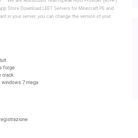
me ... We are Authorized TeamSpeak Host Provider (ATHP).
 App Store Download LEET Servers for Minecraft PE and
want in your server, you can change the version of your
uit
s forge
e crack
ais windows 7 mega
 registrazione