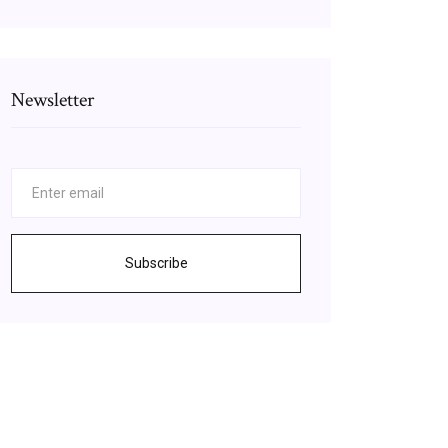
Newsletter
Subscribe