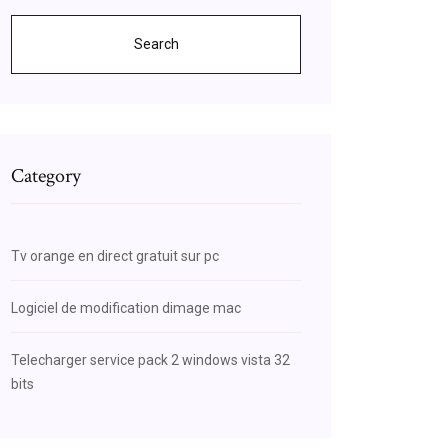
Search
Category
Tv orange en direct gratuit sur pc
Logiciel de modification dimage mac
Telecharger service pack 2 windows vista 32
bits