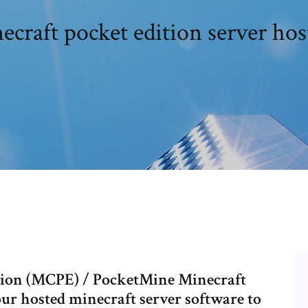
ecraft pocket edition server hos
ition (MCPE) / PocketMine Minecraft
our hosted minecraft server software to