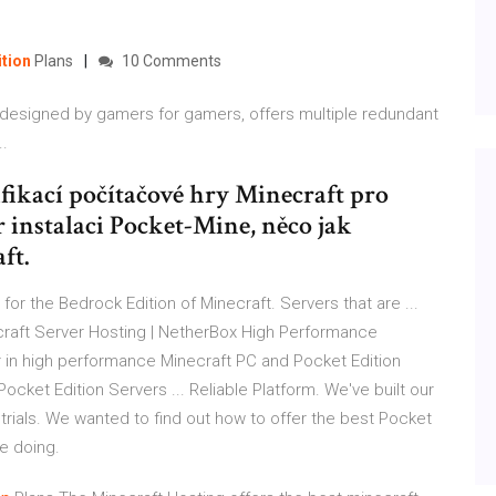
ition
Plans
10 Comments
designed by gamers for gamers, offers multiple redundant
..
fikací počítačové hry Minecraft pro
r instalaci Pocket-Mine, něco jak
ft.
for the Bedrock Edition of Minecraft. Servers that are ...
necraft Server Hosting | NetherBox High Performance
r in high performance Minecraft PC and Pocket Edition
ocket Edition Servers ... Reliable Platform. We've built our
rials. We wanted to find out how to offer the best Pocket
re doing.