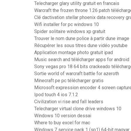
Telecharger glary utility gratuit en francais
Warcraft the frozen throne 1.26 patch télécharg
Clé dactivation stellar phoenix data recovery gra
Wifi installer for pc windows 10
Spider solitaire windows xp gratuit
Trouver le nom dune police à partir dune image
Récupérer les sous titres dune vidéo youtube
Application montage photo gratuit ipad
Music search and télécharger apps for android
Sony vegas pro 18 64 bits crackeado télécharg
Sortie world of warcraft battle for azeroth
Minecraft pe pc télécharger gratis
Microsoft expression encoder 4 screen capture 
Ipod touch 4 ios 7.1.2
Civilization vi rise and fall leaders
Telecharger virtual clone drive windows 10
Windows 10 version dessai
Where to buy excel for mac
Windows 7 service pack 1 (sp1) 64-bit magyar 