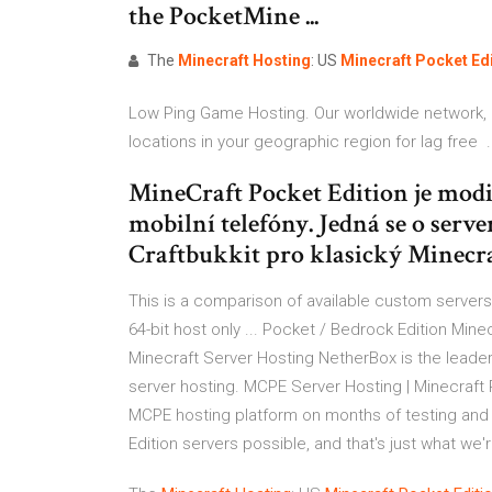
the PocketMine ...
The
Minecraft
Hosting
: US
Minecraft
Pocket
Ed
Low Ping Game Hosting. Our worldwide network, 
locations in your geographic region for lag free .
MineCraft Pocket Edition je modi
mobilní telefóny. Jedná se o serve
Craftbukkit pro klasický Minecra
This is a comparison of available custom servers 
64-bit host only ... Pocket / Bedrock Edition Mi
Minecraft Server Hosting NetherBox is the leade
server hosting. MCPE Server Hosting | Minecraft P
MCPE hosting platform on months of testing and t
Edition servers possible, and that's just what we'