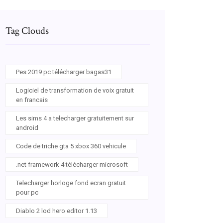
Tag Clouds
Pes 2019 pc télécharger bagas31
Logiciel de transformation de voix gratuit
en francais
Les sims 4 a telecharger gratuitement sur
android
Code de triche gta 5 xbox 360 vehicule
1b970mm4jtjpM
.net framework 4 télécharger microsoft
Telecharger horloge fond ecran gratuit
pour pc
Diablo 2 lod hero editor 1.13