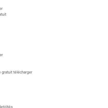
er
tuit
er
gratuit télécharger
letöltés