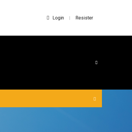
Login
Resister
|