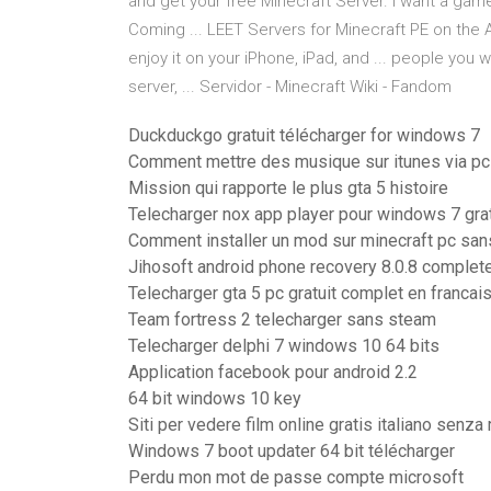
and get your free Minecraft Server. I want a ga
Coming ... LEET Servers for Minecraft PE on the
enjoy it on your iPhone, iPad, and ... people you 
server, ... Servidor - Minecraft Wiki - Fandom
Duckduckgo gratuit télécharger for windows 7
Comment mettre des musique sur itunes via pc
Mission qui rapporte le plus gta 5 histoire
Telecharger nox app player pour windows 7 grat
Comment installer un mod sur minecraft pc san
Jihosoft android phone recovery 8.0.8 complet
Telecharger gta 5 pc gratuit complet en franc
Team fortress 2 telecharger sans steam
Telecharger delphi 7 windows 10 64 bits
Application facebook pour android 2.2
64 bit windows 10 key
Siti per vedere film online gratis italiano senza
Windows 7 boot updater 64 bit télécharger
Perdu mon mot de passe compte microsoft