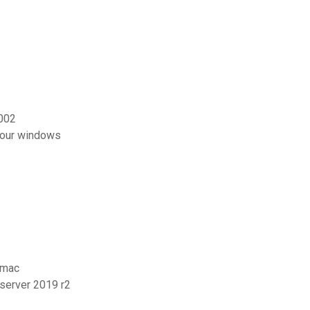
002
pour windows
 mac
 server 2019 r2