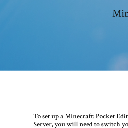
Min
To set up a Minecraft: Pocket Ed
Server, you will need to switch y