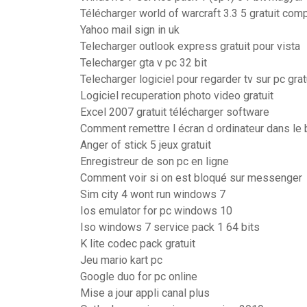
Télécharger world of warcraft 3.3 5 gratuit com
Yahoo mail sign in uk
Telecharger outlook express gratuit pour vista
Telecharger gta v pc 32 bit
Telecharger logiciel pour regarder tv sur pc grat
Logiciel recuperation photo video gratuit
Excel 2007 gratuit télécharger software
Comment remettre l écran d ordinateur dans le
Anger of stick 5 jeux gratuit
Enregistreur de son pc en ligne
Comment voir si on est bloqué sur messenger
Sim city 4 wont run windows 7
Ios emulator for pc windows 10
Iso windows 7 service pack 1 64 bits
K lite codec pack gratuit
Jeu mario kart pc
Google duo for pc online
Mise a jour appli canal plus