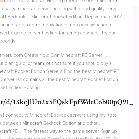
on
Plans The Minecraft Hosting offers the best minecraft
quality minecraft server hosting with good quality server.
aft
Bedrock ... Minecraft Pocket-Edition. Depuis mars 2014,
onnu grâce à notre motivation et nos connaissances !
erful game server hosting for serious gamers. Try our
seconds.
ervers.com Create Your Own Minecraft PE Server . ...
 clan, guild, or team, but not sure if you should buy a
ecraft Pocket Edition Servers Find the best Minecraft PE
 Server list contains all the best Minecraft Pocket Edition
ket Edition Hosting
ment/d/13kcJlUu2x5FQskFpfWdcCob00pQ91_
an I connect to Minecraft Bedrock servers using my Xbox,
e between Minecraft Bedrock Edition and other ...
craft PE ... The fastest way to the game server. Sign up