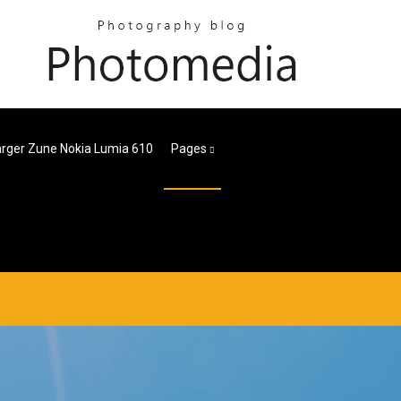
rger Zune Nokia Lumia 610
Pages