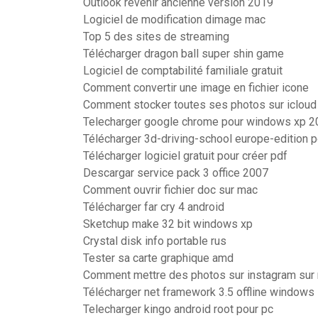
Outlook revenir ancienne version 2019
Logiciel de modification dimage mac
Top 5 des sites de streaming
Télécharger dragon ball super shin game
Logiciel de comptabilité familiale gratuit
Comment convertir une image en fichier icone
Comment stocker toutes ses photos sur icloud
Telecharger google chrome pour windows xp 2
Télécharger 3d-driving-school europe-edition 
Télécharger logiciel gratuit pour créer pdf
Descargar service pack 3 office 2007
Comment ouvrir fichier doc sur mac
Télécharger far cry 4 android
Sketchup make 32 bit windows xp
Crystal disk info portable rus
Tester sa carte graphique amd
Comment mettre des photos sur instagram sur
Télécharger net framework 3.5 offline windows
Telecharger kingo android root pour pc