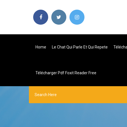
Home
Le Chat Qui Parle Et Qui Repete
Télécha
Télécharger Pdf Foxit Reader Free