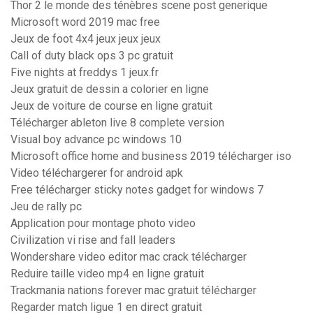
Thor 2 le monde des ténèbres scene post generique
Microsoft word 2019 mac free
Jeux de foot 4x4 jeux jeux jeux
Call of duty black ops 3 pc gratuit
Five nights at freddys 1 jeux.fr
Jeux gratuit de dessin a colorier en ligne
Jeux de voiture de course en ligne gratuit
Télécharger ableton live 8 complete version
Visual boy advance pc windows 10
Microsoft office home and business 2019 télécharger iso
Video téléchargerer for android apk
Free télécharger sticky notes gadget for windows 7
Jeu de rally pc
Application pour montage photo video
Civilization vi rise and fall leaders
Wondershare video editor mac crack télécharger
Reduire taille video mp4 en ligne gratuit
Trackmania nations forever mac gratuit télécharger
Regarder match ligue 1 en direct gratuit