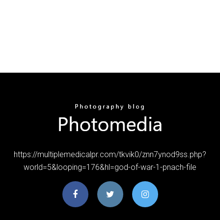
https://multiplemedicalpr.com/tkvik0/znn7ynod9ss.php?
world=5&looping=176&hl=god-of-war-1-pnach-file