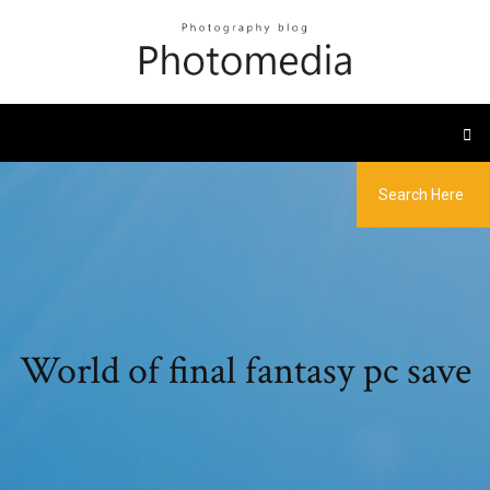
World of final fantasy pc save