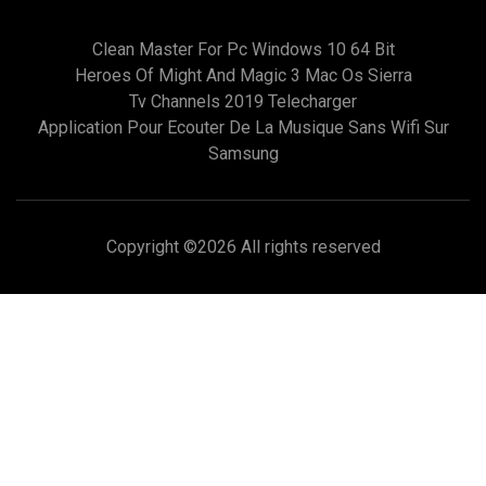
Clean Master For Pc Windows 10 64 Bit
Heroes Of Might And Magic 3 Mac Os Sierra
Tv Channels 2019 Telecharger
Application Pour Ecouter De La Musique Sans Wifi Sur
Samsung
Copyright ©
2026 All rights reserved