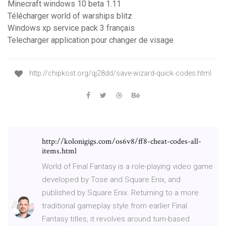
Minecraft windows 10 beta 1.11
Télécharger world of warships blitz
Windows xp service pack 3 français
Telecharger application pour changer de visage
http://chipkost.org/qj28dd/save-wizard-quick-codes.html
http://kolonigigs.com/os6v8/ff8-cheat-codes-all-
items.html
World of Final Fantasy is a role-playing video game
developed by Tose and Square Enix, and
published by Square Enix. Returning to a more
traditional gameplay style from earlier Final
Fantasy titles, it revolves around turn-based