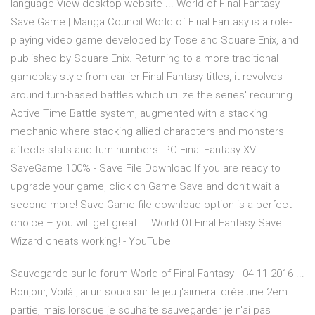
language View desktop website ... World of Final Fantasy
Save Game | Manga Council World of Final Fantasy is a role-
playing video game developed by Tose and Square Enix, and
published by Square Enix. Returning to a more traditional
gameplay style from earlier Final Fantasy titles, it revolves
around turn-based battles which utilize the series' recurring
Active Time Battle system, augmented with a stacking
mechanic where stacking allied characters and monsters
affects stats and turn numbers. PC Final Fantasy XV
SaveGame 100% - Save File Download If you are ready to
upgrade your game, click on Game Save and don’t wait a
second more! Save Game file download option is a perfect
choice – you will get great ... World Of Final Fantasy Save
Wizard cheats working! - YouTube
Sauvegarde sur le forum World of Final Fantasy - 04-11-2016 ...
Bonjour, Voilà j'ai un souci sur le jeu j'aimerai crée une 2em
partie, mais lorsque je souhaite sauvegarder je n'ai pas