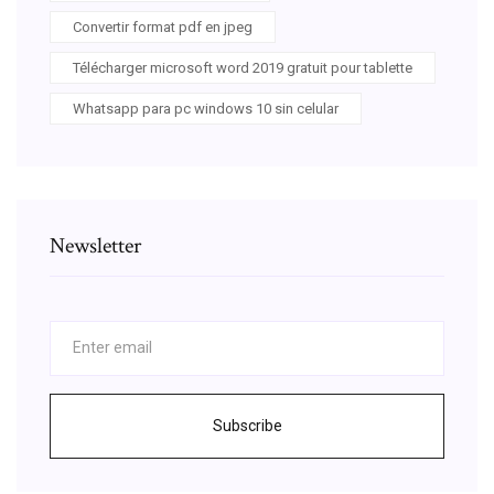
Convertir format pdf en jpeg
Télécharger microsoft word 2019 gratuit pour tablette
Whatsapp para pc windows 10 sin celular
Newsletter
Subscribe