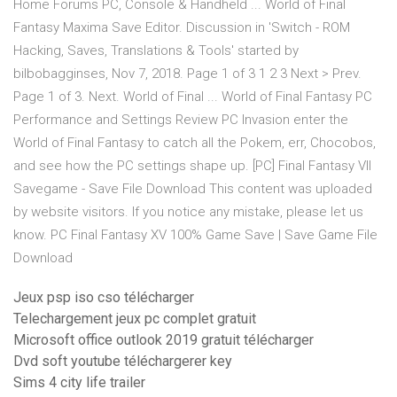
Home Forums PC, Console & Handheld ... World of Final
Fantasy Maxima Save Editor. Discussion in 'Switch - ROM
Hacking, Saves, Translations & Tools' started by
bilbobagginses, Nov 7, 2018. Page 1 of 3 1 2 3 Next > Prev.
Page 1 of 3. Next. World of Final ... World of Final Fantasy PC
Performance and Settings Review PC Invasion enter the
World of Final Fantasy to catch all the Pokem, err, Chocobos,
and see how the PC settings shape up. [PC] Final Fantasy VII
Savegame - Save File Download This content was uploaded
by website visitors. If you notice any mistake, please let us
know. PC Final Fantasy XV 100% Game Save | Save Game File
Download
Jeux psp iso cso télécharger
Telechargement jeux pc complet gratuit
Microsoft office outlook 2019 gratuit télécharger
Dvd soft youtube téléchargerer key
Sims 4 city life trailer