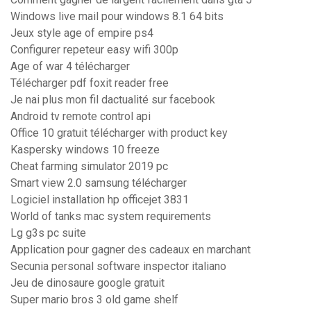
Windows live mail pour windows 8.1 64 bits
Jeux style age of empire ps4
Configurer repeteur easy wifi 300p
Age of war 4 télécharger
Télécharger pdf foxit reader free
Je nai plus mon fil dactualité sur facebook
Android tv remote control api
Office 10 gratuit télécharger with product key
Kaspersky windows 10 freeze
Cheat farming simulator 2019 pc
Smart view 2.0 samsung télécharger
Logiciel installation hp officejet 3831
World of tanks mac system requirements
Lg g3s pc suite
Application pour gagner des cadeaux en marchant
Secunia personal software inspector italiano
Jeu de dinosaure google gratuit
Super mario bros 3 old game shelf