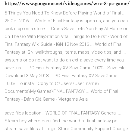
https://www.googame.net/videogames/wrc-8-pc-game/
5 Things You Need To Know Before Playing World of Final ...
25 Oct 2016 ... World of Final Fantasy is upon us, and you can
pick it up on a store ... Cross-Save Lets You Play At Home or
On The Go With PlayStation Vita. Things to Do First - World of
Final Fantasy Wiki Guide - IGN 12 Nov 2016 ... World of Final
Fantasy at IGN: walkthroughs, items, maps, video tips, and ...
systems or do not want to do an extra save every time you
save just ... PC Final Fantasy XV SaveGame 100% - Save File
Download 3 May 2018 ... PC Final Fantasy XV SaveGame
100%. To install: Copy to C:\Users\User_name\
Documents\My Games\FINAL FANTASY ... World of Final
Fantasy - Đánh Giá Game - Vietgame Asia
save files location :: WORLD OF FINAL FANTASY General ... -
Steam hey where can i find the world of final fantasy pc
steam save files at. Login Store Community Support Change