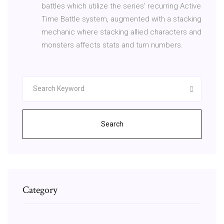
battles which utilize the series' recurring Active
Time Battle system, augmented with a stacking
mechanic where stacking allied characters and
monsters affects stats and turn numbers.
Search
Category