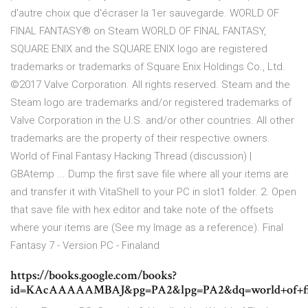
d'autre choix que d'écraser la 1er sauvegarde. WORLD OF
FINAL FANTASY® on Steam WORLD OF FINAL FANTASY,
SQUARE ENIX and the SQUARE ENIX logo are registered
trademarks or trademarks of Square Enix Holdings Co., Ltd.
©2017 Valve Corporation. All rights reserved. Steam and the
Steam logo are trademarks and/or registered trademarks of
Valve Corporation in the U.S. and/or other countries. All other
trademarks are the property of their respective owners.
World of Final Fantasy Hacking Thread (discussion) |
GBAtemp ... Dump the first save file where all your items are
and transfer it with VitaShell to your PC in slot1 folder. 2. Open
that save file with hex editor and take note of the offsets
where your items are (See my Image as a reference). Final
Fantasy 7 - Version PC - Finaland
https://books.google.com/books?
id=KAcAAAAAMBAJ&pg=PA2&lpg=PA2&dq=world+of+f