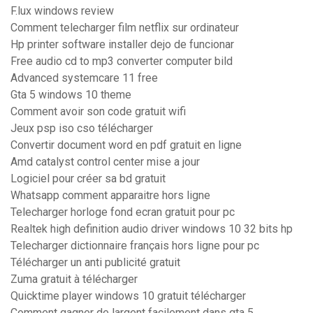
F.lux windows review
Comment telecharger film netflix sur ordinateur
Hp printer software installer dejo de funcionar
Free audio cd to mp3 converter computer bild
Advanced systemcare 11 free
Gta 5 windows 10 theme
Comment avoir son code gratuit wifi
Jeux psp iso cso télécharger
Convertir document word en pdf gratuit en ligne
Amd catalyst control center mise a jour
Logiciel pour créer sa bd gratuit
Whatsapp comment apparaitre hors ligne
Telecharger horloge fond ecran gratuit pour pc
Realtek high definition audio driver windows 10 32 bits hp
Telecharger dictionnaire français hors ligne pour pc
Télécharger un anti publicité gratuit
Zuma gratuit à télécharger
Quicktime player windows 10 gratuit télécharger
Comment gagner de largent facilement dans gta 5