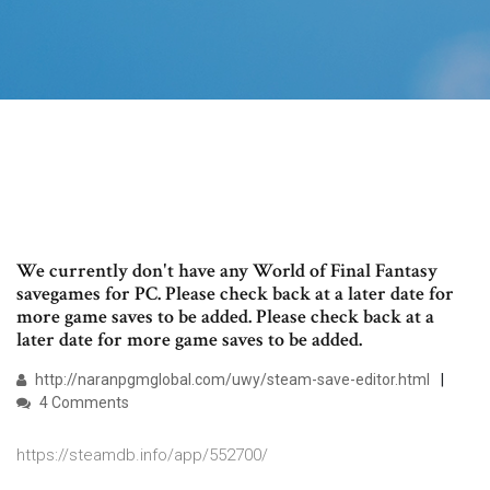
We currently don't have any World of Final Fantasy
savegames for PC. Please check back at a later date for
more game saves to be added. Please check back at a
later date for more game saves to be added.
http://naranpgmglobal.com/uwy/steam-save-editor.html
4 Comments
https://steamdb.info/app/552700/