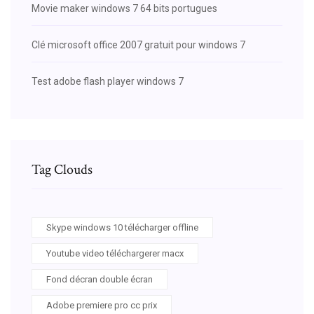
Movie maker windows 7 64 bits portugues
Clé microsoft office 2007 gratuit pour windows 7
Test adobe flash player windows 7
Tag Clouds
Skype windows 10 télécharger offline
Youtube video téléchargerer macx
Fond décran double écran
Adobe premiere pro cc prix